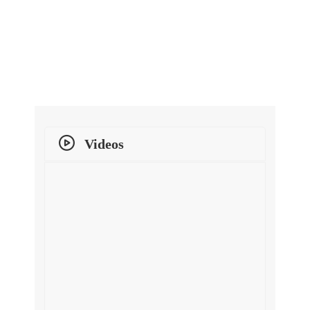
Videos