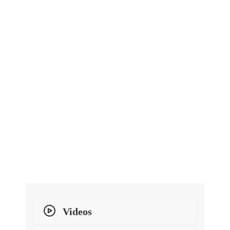
Videos