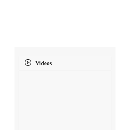
Videos