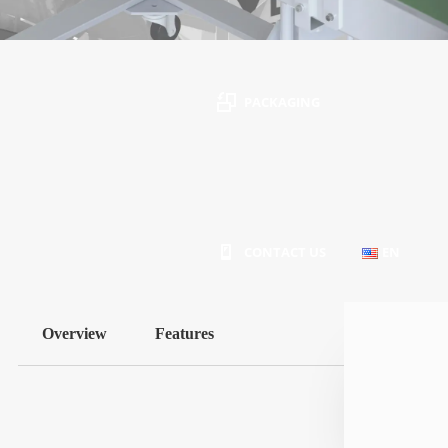
PACKAGING
Intended for industrial use and made of carbon
or stainless steel
CONTACT US
EN
Overview
Features
PT
EN
ES