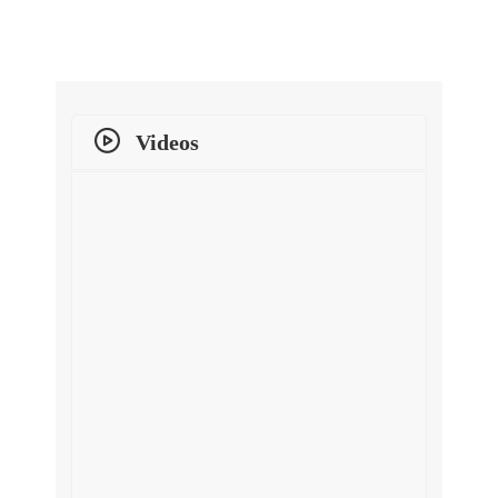
Videos