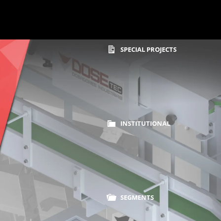
SPECIAL PROJECTS
INSTITUTIONAL
Home
Sealer Machines
SEGMENTS